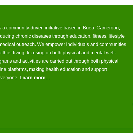
s a community-driven initiative based in Buea, Cameroon,
ducing chronic diseases through education, fitness, lifestyle
medical outreach. We empower individuals and communities
thier living, focusing on both physical and mental well-
rams and activities are carried out through both physical
ine platforms, making health education and support
everyone.
Learn more…