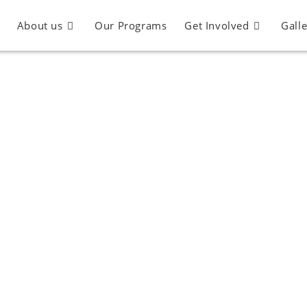
About us
Our Programs
Get Involved
Gall
Partnership