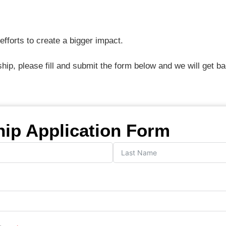
fforts to create a bigger impact.
ship, please fill and submit the form below and we will get b
hip Application Form