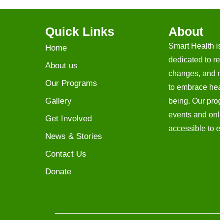
Quick Links
About
Smart Health i
Home
dedicated to re
About us
changes, and 
Our Programs
to embrace heal
Gallery
being. Our prog
events and onl
Get Involved
accessible to 
News & Stories
Contact Us
Donate