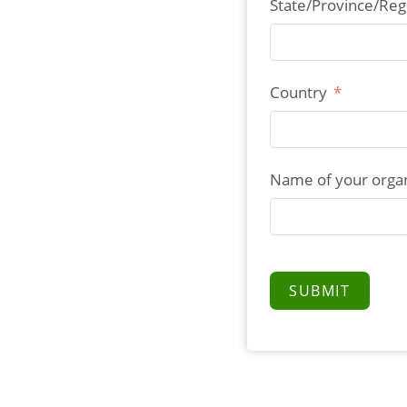
State/Province/Reg
Country
Name of your organ
SUBMIT