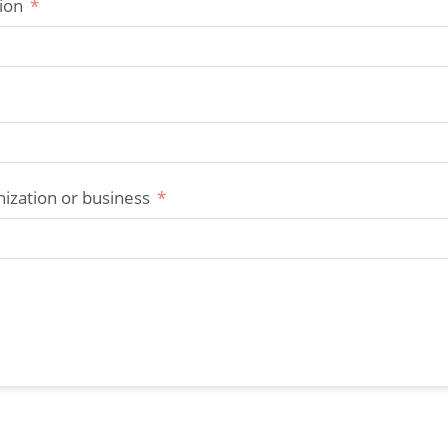
ion
ization or business