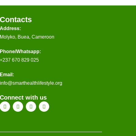
Contacts
Address:
Molyko, Buea, Cameroon
Phone/Whatsapp​:
+237 670 829 025
Email:
@ofni
gro.elytsefilhtlaehtrams
Connect with us