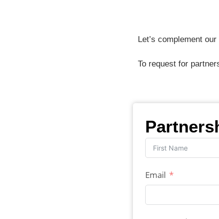
Let’s complement our e
To request for partner
Partners
Email