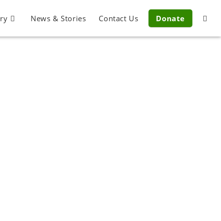
ery
News & Stories
Contact Us
Donate