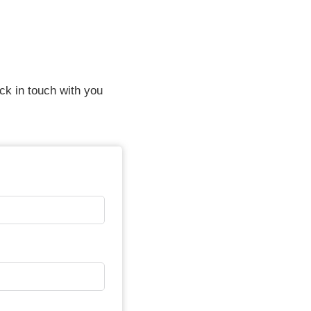
ack in touch with you