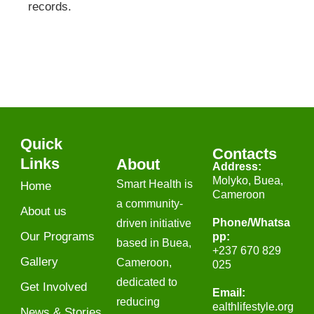
records.
Quick
Contacts
Links
About
Address:
Molyko, Buea,
Smart Health is
Home
Cameroon
a community-
About us
Phone/Whatsa
driven initiative
Our Programs
pp​:
based in Buea,
+237 670 829
Gallery
Cameroon,
025
dedicated to
Get Involved
Email:
reducing
gro.elytsefilhtlae
News & Stories