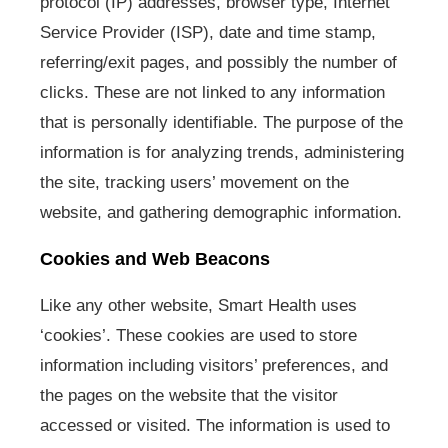
protocol (IP) addresses, browser type, Internet
Service Provider (ISP), date and time stamp,
referring/exit pages, and possibly the number of
clicks. These are not linked to any information
that is personally identifiable. The purpose of the
information is for analyzing trends, administering
the site, tracking users’ movement on the
website, and gathering demographic information.
Cookies and Web Beacons
Like any other website, Smart Health uses
‘cookies’. These cookies are used to store
information including visitors’ preferences, and
the pages on the website that the visitor
accessed or visited. The information is used to