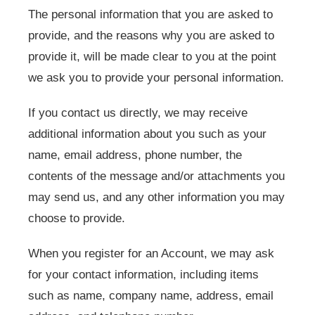
The personal information that you are asked to
provide, and the reasons why you are asked to
provide it, will be made clear to you at the point
we ask you to provide your personal information.
If you contact us directly, we may receive
additional information about you such as your
name, email address, phone number, the
contents of the message and/or attachments you
may send us, and any other information you may
choose to provide.
When you register for an Account, we may ask
for your contact information, including items
such as name, company name, address, email