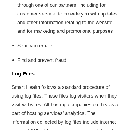
through one of our partners, including for
customer service, to provide you with updates
and other information relating to the website,
and for marketing and promotional purposes
Send you emails
Find and prevent fraud
Log Files
Smart Health follows a standard procedure of
using log files. These files log visitors when they
visit websites. All hosting companies do this as a
part of hosting services’ analytics. The
information collected by log files include internet