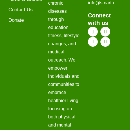
@ofni
htrams
chronic
Contact Us
diseases
Connect
through
Donate
with us
education,
fitness, lifestyle
changes, and
medical
outreach. We
empower
individuals and
communities to
embrace
healthier living,
focusing on
both physical
and mental