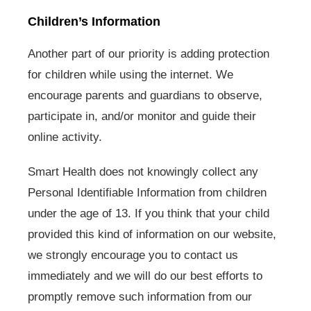
Children’s Information
Another part of our priority is adding protection
for children while using the internet. We
encourage parents and guardians to observe,
participate in, and/or monitor and guide their
online activity.
Smart Health does not knowingly collect any
Personal Identifiable Information from children
under the age of 13. If you think that your child
provided this kind of information on our website,
we strongly encourage you to contact us
immediately and we will do our best efforts to
promptly remove such information from our