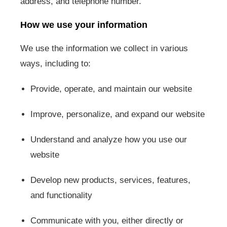
address, and telephone number.
How we use your information
We use the information we collect in various
ways, including to:
Provide, operate, and maintain our website
Improve, personalize, and expand our website
Understand and analyze how you use our
website
Develop new products, services, features,
and functionality
Communicate with you, either directly or