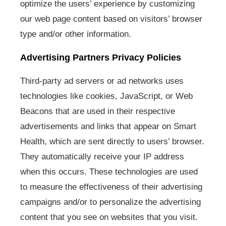
optimize the users’ experience by customizing
our web page content based on visitors’ browser
type and/or other information.
Advertising Partners Privacy Policies
Third-party ad servers or ad networks uses
technologies like cookies, JavaScript, or Web
Beacons that are used in their respective
advertisements and links that appear on Smart
Health, which are sent directly to users’ browser.
They automatically receive your IP address
when this occurs. These technologies are used
to measure the effectiveness of their advertising
campaigns and/or to personalize the advertising
content that you see on websites that you visit.