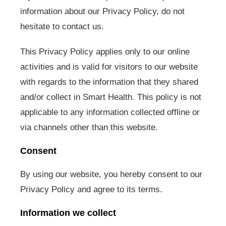
information about our Privacy Policy, do not
hesitate to contact us.
This Privacy Policy applies only to our online
activities and is valid for visitors to our website
with regards to the information that they shared
and/or collect in Smart Health. This policy is not
applicable to any information collected offline or
via channels other than this website.
Consent
By using our website, you hereby consent to our
Privacy Policy and agree to its terms.
Information we collect