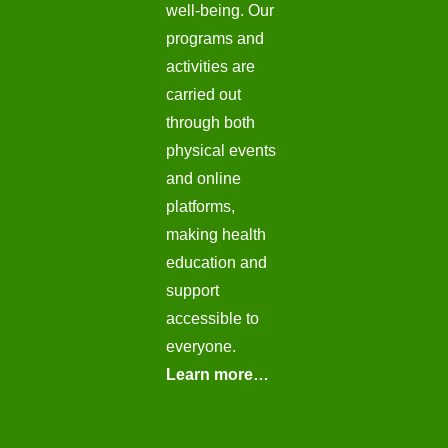
well-being. Our
programs and
activities are
carried out
through both
physical events
and online
platforms,
making health
education and
support
accessible to
everyone.
Learn more…