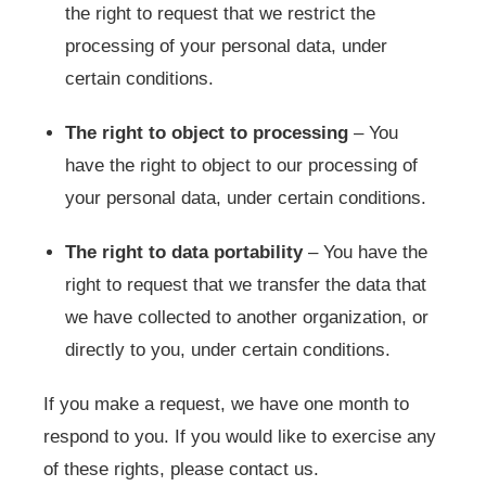
the right to request that we restrict the
processing of your personal data, under
certain conditions.
The right to object to processing
– You
have the right to object to our processing of
your personal data, under certain conditions.
The right to data portability
– You have the
right to request that we transfer the data that
we have collected to another organization, or
directly to you, under certain conditions.
If you make a request, we have one month to
respond to you. If you would like to exercise any
of these rights, please contact us.