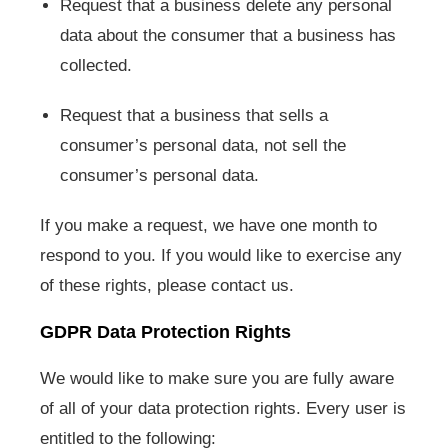
Request that a business delete any personal
data about the consumer that a business has
collected.
Request that a business that sells a
consumer’s personal data, not sell the
consumer’s personal data.
If you make a request, we have one month to
respond to you. If you would like to exercise any
of these rights, please contact us.
GDPR Data Protection Rights
We would like to make sure you are fully aware
of all of your data protection rights. Every user is
entitled to the following: