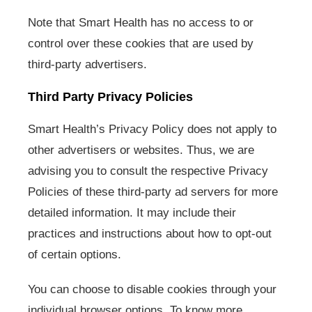
Note that Smart Health has no access to or
control over these cookies that are used by
third-party advertisers.
Third Party Privacy Policies
Smart Health’s Privacy Policy does not apply to
other advertisers or websites. Thus, we are
advising you to consult the respective Privacy
Policies of these third-party ad servers for more
detailed information. It may include their
practices and instructions about how to opt-out
of certain options.
You can choose to disable cookies through your
individual browser options. To know more