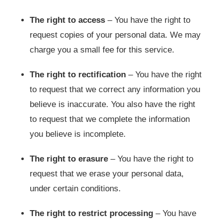
The right to access
– You have the right to
request copies of your personal data. We may
charge you a small fee for this service.
The right to rectification
– You have the right
to request that we correct any information you
believe is inaccurate. You also have the right
to request that we complete the information
you believe is incomplete.
The right to erasure
– You have the right to
request that we erase your personal data,
under certain conditions.
The right to restrict processing
– You have