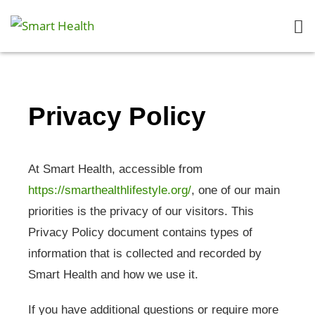
Privacy Policy
At Smart Health, accessible from
https://smarthealthlifestyle.org/
, one of our main
priorities is the privacy of our visitors. This
Privacy Policy document contains types of
information that is collected and recorded by
Smart Health and how we use it.
If you have additional questions or require more