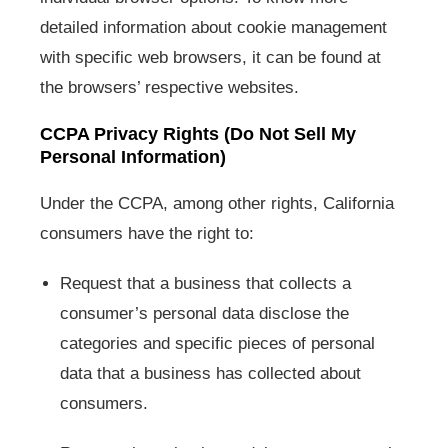
detailed information about cookie management
with specific web browsers, it can be found at
the browsers’ respective websites.
CCPA Privacy Rights (Do Not Sell My
Personal Information)
Under the CCPA, among other rights, California
consumers have the right to:
Request that a business that collects a
consumer’s personal data disclose the
categories and specific pieces of personal
data that a business has collected about
consumers.