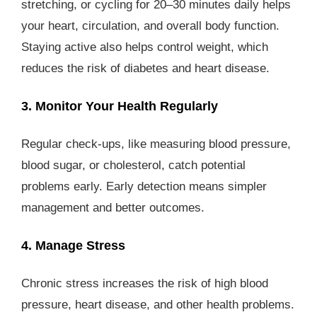
stretching, or cycling for 20–30 minutes daily helps
your heart, circulation, and overall body function.
Staying active also helps control weight, which
reduces the risk of diabetes and heart disease.
3. Monitor Your Health Regularly
Regular check-ups, like measuring blood pressure,
blood sugar, or cholesterol, catch potential
problems early. Early detection means simpler
management and better outcomes.
4. Manage Stress
Chronic stress increases the risk of high blood
pressure, heart disease, and other health problems.