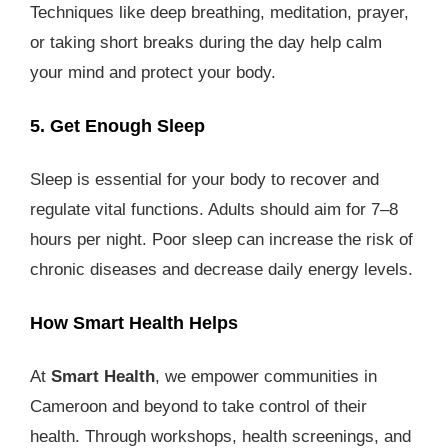
Techniques like deep breathing, meditation, prayer,
or taking short breaks during the day help calm
your mind and protect your body.
5. Get Enough Sleep
Sleep is essential for your body to recover and
regulate vital functions. Adults should aim for 7–8
hours per night. Poor sleep can increase the risk of
chronic diseases and decrease daily energy levels.
How Smart Health Helps
At
Smart Health
, we empower communities in
Cameroon and beyond to take control of their
health. Through workshops, health screenings, and