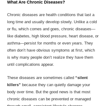
What Are Chronic Diseases?
Chronic diseases are health conditions that last a
long time and usually develop slowly. Unlike a cold
or flu, which comes and goes, chronic diseases—
like diabetes, high blood pressure, heart disease, or
asthma—persist for months or even years. They
often don’t have obvious symptoms at first, which
is why many people don’t realize they have them
until complications appear.
These diseases are sometimes called
“silent
killers”
because they can quietly damage your
body over time. But the good news is that most
chronic diseases can be prevented or managed