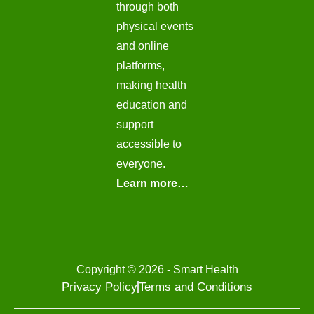
through both
physical events
and online
platforms,
making health
education and
support
accessible to
everyone.
Learn more…
Copyright © 2026 - Smart Health
Privacy Policy
Terms and Conditions