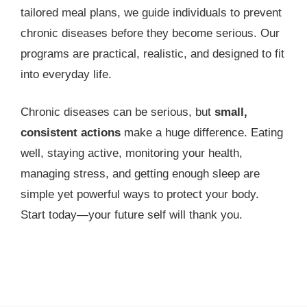
tailored meal plans, we guide individuals to prevent
chronic diseases before they become serious. Our
programs are practical, realistic, and designed to fit
into everyday life.
Chronic diseases can be serious, but
small,
consistent actions
make a huge difference. Eating
well, staying active, monitoring your health,
managing stress, and getting enough sleep are
simple yet powerful ways to protect your body.
Start today—your future self will thank you.