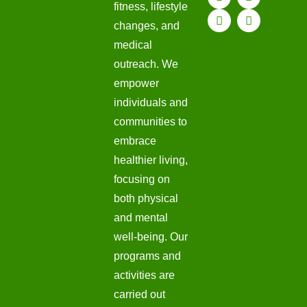
fitness, lifestyle
changes, and
medical
outreach. We
empower
individuals and
communities to
embrace
healthier living,
focusing on
both physical
and mental
well-being. Our
programs and
activities are
carried out