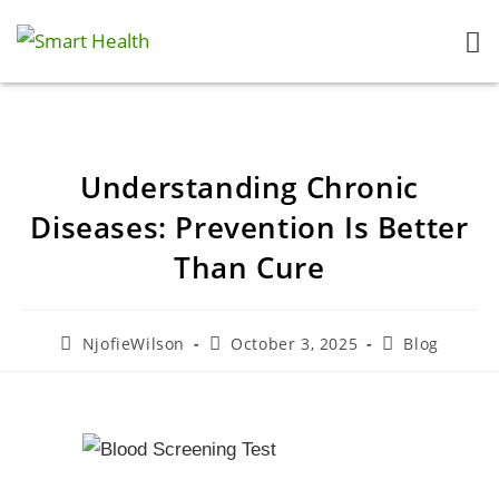
Understanding Chronic
Diseases: Prevention Is Better
Than Cure
NjofieWilson
October 3, 2025
Blog