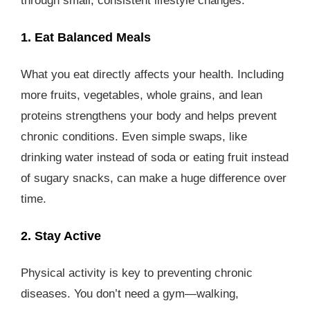
through small, consistent lifestyle changes.
1. Eat Balanced Meals
What you eat directly affects your health. Including
more fruits, vegetables, whole grains, and lean
proteins strengthens your body and helps prevent
chronic conditions. Even simple swaps, like
drinking water instead of soda or eating fruit instead
of sugary snacks, can make a huge difference over
time.
2. Stay Active
Physical activity is key to preventing chronic
diseases. You don’t need a gym—walking,