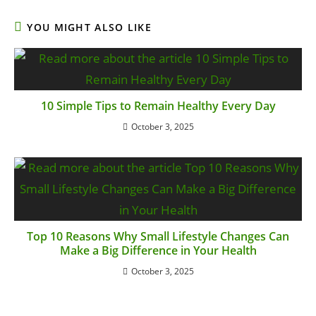
YOU MIGHT ALSO LIKE
10 Simple Tips to Remain Healthy Every Day
October 3, 2025
Top 10 Reasons Why Small Lifestyle Changes Can
Make a Big Difference in Your Health
October 3, 2025