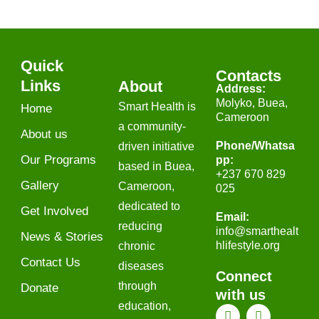
Quick
Contacts
Links
About
Address:
Molyko, Buea,
Smart Health is
Home
Cameroon
a community-
About us
Phone/Whatsa
driven initiative
Our Programs
pp​:
based in Buea,
+237 670 829
Gallery
Cameroon,
025
dedicated to
Get Involved
Email:
reducing
info
@smarthealt
News & Stories
hlifestyle.org
chronic
Contact Us
diseases
Connect
through
Donate
with us
education,